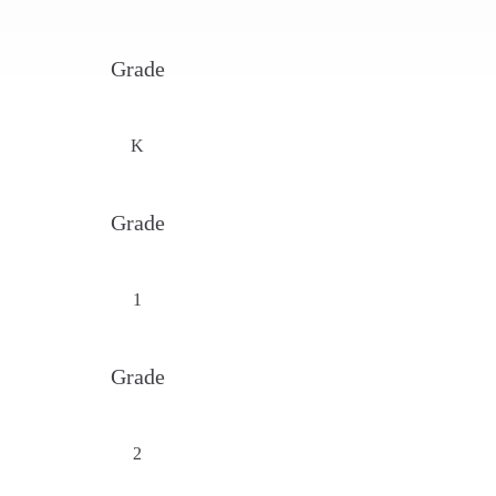
Grade
K
Grade
1
Grade
2