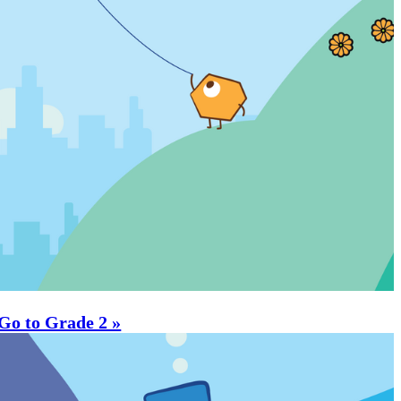
Go to Grade 2 »