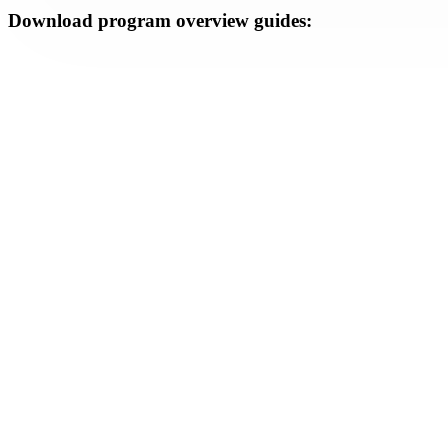
Download program overview guides: