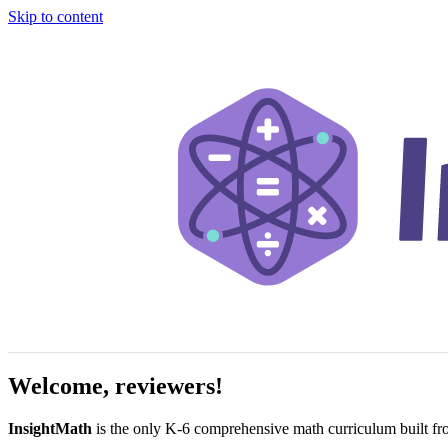
Skip to content
Welcome, reviewers!
InsightMath
is the only K-6 comprehensive math curriculum built fr