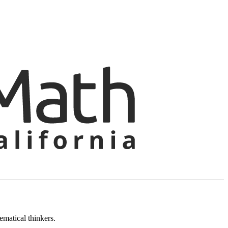
matical thinkers.