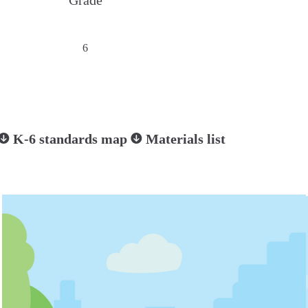
Grade
6
K-6 standards map
Materials list