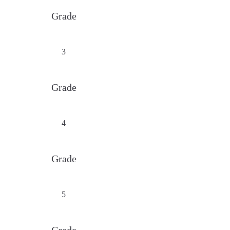
Grade
3
Grade
4
Grade
5