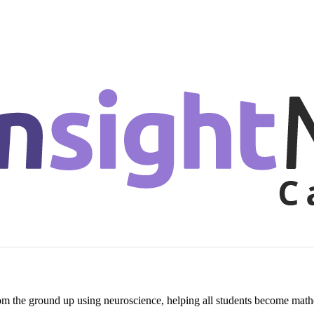
om the ground up using neuroscience, helping all students become mathe