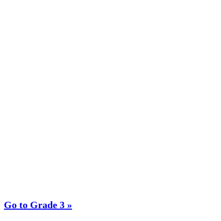
Go to Grade 3 »