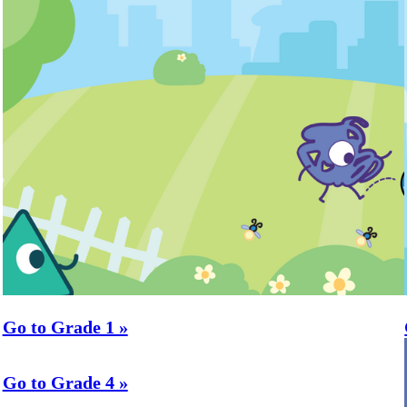
Go to Grade 1 »
Go to Grade 4 »