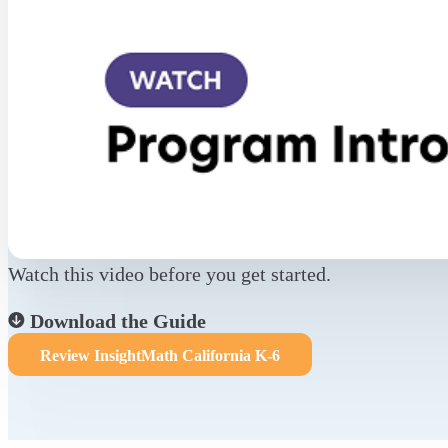
Watch this video before you get started.
Download the Guide
Review InsightMath California K-6