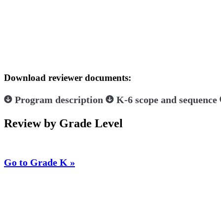
Download reviewer documents:
Program description
K-6 scope and sequence
Review by Grade Level
Go to Grade K »