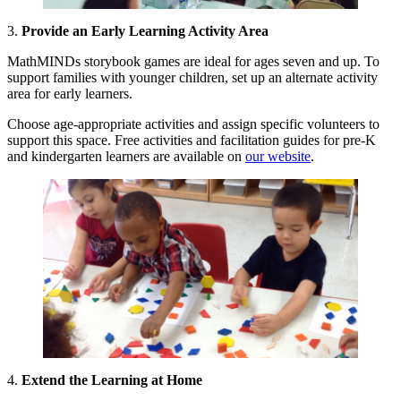
3.
Provide an Early Learning Activity Area
MathMINDs storybook games are ideal for ages seven and up. To
support families with younger children, set up an alternate activity
area for early learners.
Choose age-appropriate activities and assign specific volunteers to
support this space. Free activities and facilitation guides for pre-K
and kindergarten learners are available on
our website
.
4.
Extend the Learning at Home