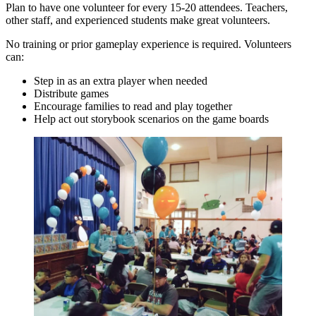
Plan to have one volunteer for every 15-20 attendees. Teachers,
other staff, and experienced students make great volunteers.
No training or prior gameplay experience is required. Volunteers
can:
Step in as an extra player when needed
Distribute games
Encourage families to read and play together
Help act out storybook scenarios on the game boards