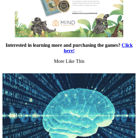
Interested in learning more and purchasing the games?
Click
here!
More Like This