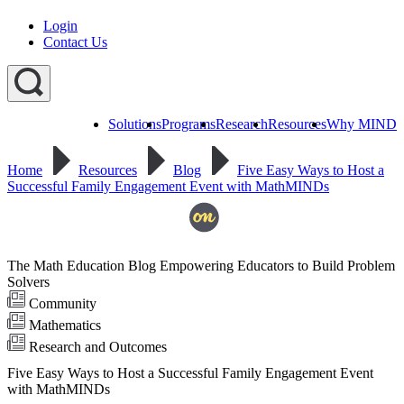
Login
Contact Us
Solutions
Programs
Research
Resources
Why MIND
Explore
All
Home
Resources
Blog
Five Easy Ways to Host a
Programs
ST
ST
ST
Successful Family Engagement Event with MathMINDs
Math
Math
Math
Early
Homeschool
Learning
ST
Math
The Math Education Blog Empowering Educators to Build Problem
Summer
Immersion
Solvers
Community
Mathematics
Research and Outcomes
Five Easy Ways to Host a Successful Family Engagement Event
with MathMINDs