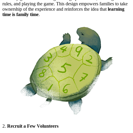
rules, and playing the game. This design empowers families to take
ownership of the experience and reinforces the idea that
learning
time is family time
.
2.
Recruit a Few Volunteers