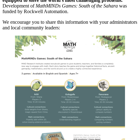
equipped to solve the world’s most challenging problems.
Development of
MathMINDs Games: South of the Sahara
was
funded by Rockwell Automation.
We encourage you to share this information with your administrators
and local community leaders: