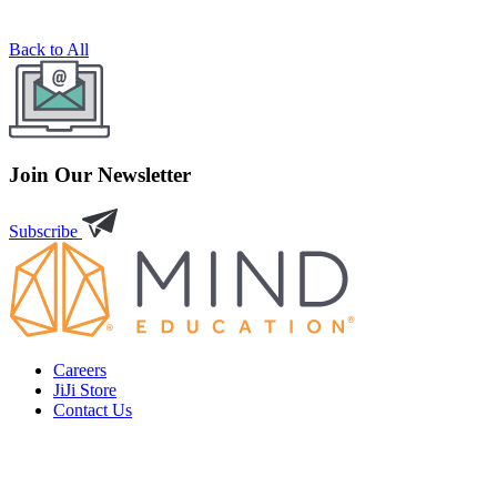
Back to All
Join Our Newsletter
Subscribe
Careers
JiJi Store
Contact Us