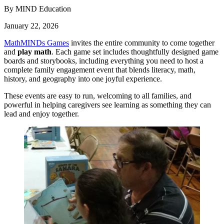
By MIND Education
January 22, 2026
MathMINDs Games
invites the entire community to come together
and
play math
. Each game set includes thoughtfully designed game
boards and storybooks, including everything you need to host a
complete family engagement event that blends literacy, math,
history, and geography into one joyful experience.
These events are easy to run, welcoming to all families, and
powerful in helping caregivers see learning as something they can
lead and enjoy together.