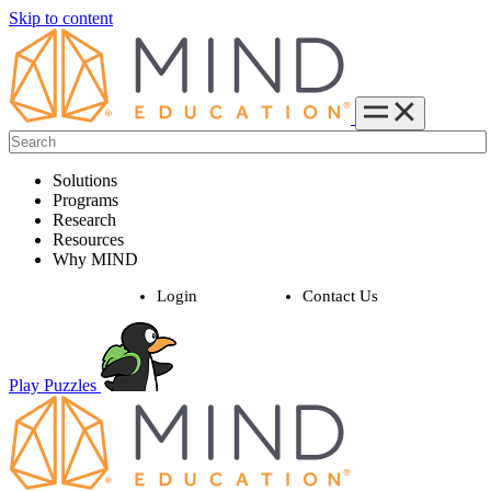
Skip to content
Solutions
Programs
Research
Resources
Why MIND
Login
Contact Us
Play Puzzles