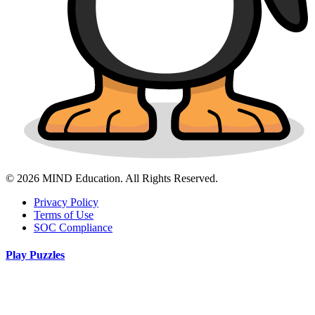
© 2026 MIND Education. All Rights Reserved.
Privacy Policy
Terms of Use
SOC Compliance
Play Puzzles