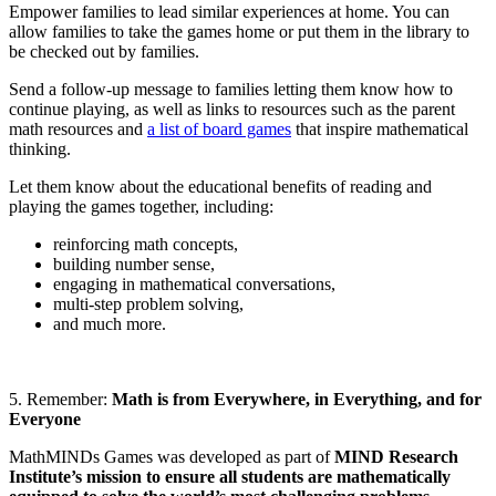
Empower families to lead similar experiences at home. You can
allow families to take the games home or put them in the library to
be checked out by families.
Send a follow-up message to families letting them know how to
continue playing, as well as links to resources such as the parent
math resources and
a list of board games
that inspire mathematical
thinking.
Let them know about the educational benefits of reading and
playing the games together, including:
reinforcing math concepts,
building number sense,
engaging in mathematical conversations,
multi-step problem solving,
and much more.
5. Remember:
Math is from Everywhere, in Everything, and for
Everyone
MathMINDs Games was developed as part of
MIND Research
Institute’s mission to ensure all students are mathematically