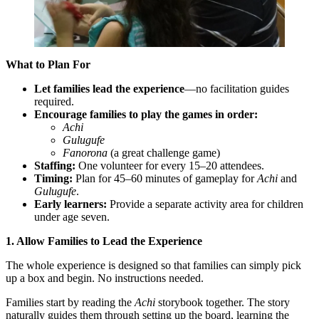
What to Plan For
Let families lead the experience
—no facilitation guides
required.
Encourage families to play the games in order:
Achi
Gulugufe
Fanorona
(a great challenge game)
Staffing:
One volunteer for every 15–20 attendees.
Timing:
Plan for 45–60 minutes of gameplay for
Achi
and
Gulugufe
.
Early learners:
Provide a separate activity area for children
under age seven.
1. Allow Families to Lead the Experience
The whole experience is designed so that families can simply pick
up a box and begin. No instructions needed.
Families start by reading the
Achi
storybook together. The story
naturally guides them through setting up the board, learning the