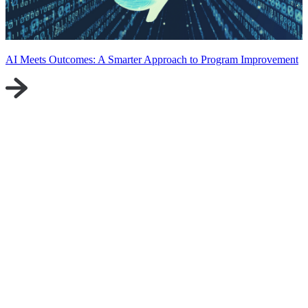
AI Meets Outcomes: A Smarter Approach to Program Improvement