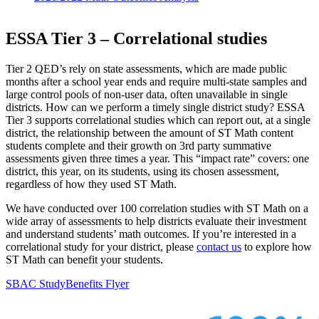
ESSA Tier 3 – Correlational studies
Tier 2 QED’s rely on state assessments, which are made public
months after a school year ends and require multi-state samples and
large control pools of non-user data, often unavailable in single
districts. How can we perform a timely single district study? ESSA
Tier 3 supports correlational studies which can report out, at a single
district, the relationship between the amount of ST Math content
students complete and their growth on 3rd party summative
assessments given three times a year. This “impact rate” covers: one
district, this year, on its students, using its chosen assessment,
regardless of how they used ST Math.
We have conducted over 100 correlation studies with ST Math on a
wide array of assessments to help districts evaluate their investment
and understand students’ math outcomes. If you’re interested in a
correlational study for your district, please
contact us
to explore how
ST Math can benefit your students.
SBAC Study
Benefits Flyer