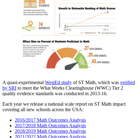
A quasi-experimental
WestEd study
of ST Math, which was
verified
by SRI
to meet the What Works Clearinghouse (WWC) Tier 2
quality evidence standards was conducted in 2013-16.
Each year we release a national scale report on ST Math impact
covering all new schools across the USA:
2016/2017 Math Outcomes Analysis
2017/2018 Math Outcomes Analysis
2018/2019 Math Outcomes Analysis
2021/2022 Math Outcomes Analysis