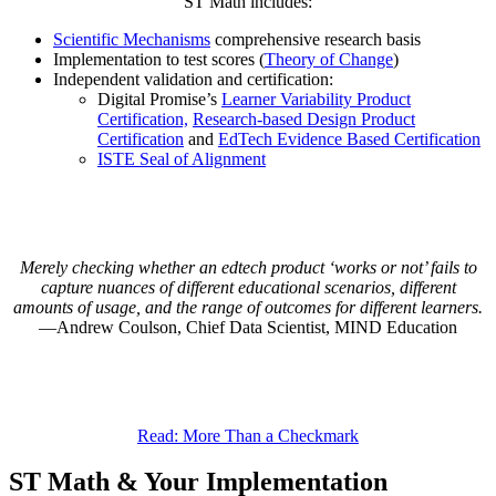
ST Math includes:
Scientific Mechanisms
comprehensive research basis
Implementation to test scores (
Theory of Change
)
Independent validation and certification:
Digital Promise’s
Learner Variability Product
Certification,
Research-based Design Product
Certification
and
EdTech Evidence Based Certification
ISTE Seal of Alignment
Merely checking whether an edtech product ‘works or not’ fails to
capture nuances of different educational scenarios, different
amounts of usage, and the range of outcomes for different learners.
Andrew Coulson, Chief Data Scientist, MIND Education
Read: More Than a Checkmark
ST Math & Your Implementation