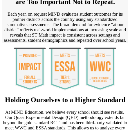
are Too Important Not to Repeat.
Each year, on request MIND evaluates student outcomes for its
partner districts across the country using any standardized
summative assessments. The broad demand for evidence “at our
district” reflects real-world implementations at increasing scale and
reveals that ST Math impact is consistent across settings and
assessments, student demographics and repeated over school years.
Holding Ourselves to a Higher Standard
At MIND Education, we believe every school should see results.
Our Quasi-Experimental Design (QED) methodology extends far
beyond the gold standard RCT and has been third-party validated to
meet WWC and ESSA standards. This allows us to analyze every