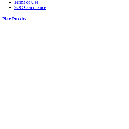
Terms of Use
SOC Compliance
Play Puzzles