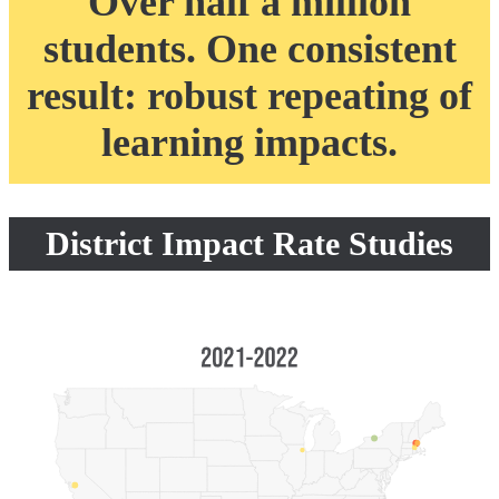
Over half a million
students. One consistent
result: robust repeating of
learning impacts.
District Impact Rate Studies