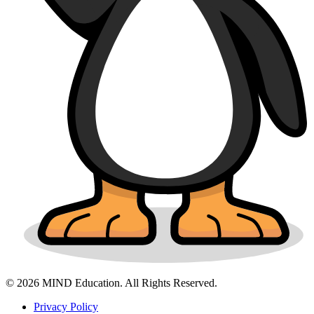
© 2026 MIND Education. All Rights Reserved.
Privacy Policy