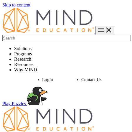
Skip to content
Solutions
Programs
Research
Resources
Why MIND
Login
Contact Us
Play Puzzles