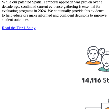
While our patented Spatial Temporal approach was proven over a
decade ago, continued current evidence gathering is essential for
evaluating programs in 2024. We continually provide this evidence
to help educators make informed and confident decisions to improve
student outcomes.
Read the Tier 1 Study