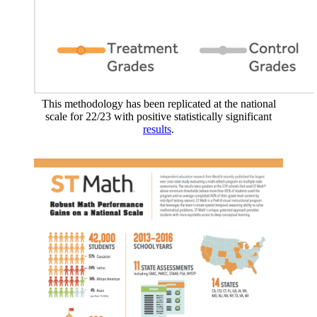
This methodology has been replicated at the national
scale for 22/23 with positive statistically significant
results
.