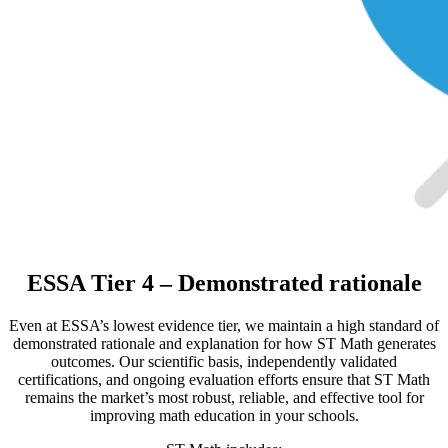
ESSA Tier 4 – Demonstrated rationale
Even at ESSA’s lowest evidence tier, we maintain a high standard of
demonstrated rationale and explanation for how ST Math generates
outcomes. Our scientific basis, independently validated
certifications, and ongoing evaluation efforts ensure that ST Math
remains the market’s most robust, reliable, and effective tool for
improving math education in your schools.