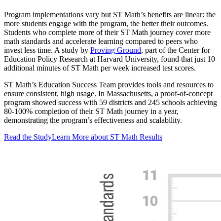
Program implementations vary but ST Math’s benefits are linear: the
more students engage with the program, the better their outcomes.
Students who complete more of their ST Math journey cover more
math standards and accelerate learning compared to peers who
invest less time. A study by
Proving Ground
, part of the Center for
Education Policy Research at Harvard University, found that just 10
additional minutes of ST Math per week increased test scores.
ST Math’s Education Success Team provides tools and resources to
ensure consistent, high usage. In Massachusetts, a proof-of-concept
program showed success with 59 districts and 245 schools achieving
80-100% completion of their ST Math journey in a year,
demonstrating the program’s effectiveness and scalability.
Read the Study
Learn More about ST Math Results