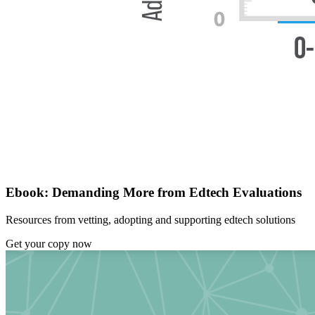
Ebook: Demanding More from Edtech Evaluations
Resources from vetting, adopting and supporting edtech solutions
Get your copy now