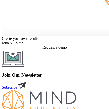
Create your own results
with ST Math.
Request a demo
Join Our Newsletter
Subscribe