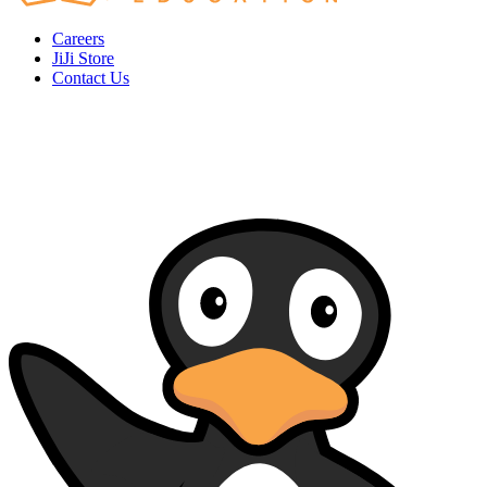
Careers
JiJi Store
Contact Us