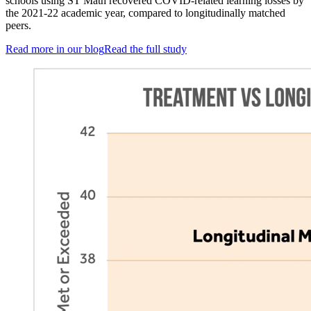
schools using ST Math recovered COVID-related learning losses by
the 2021-22 academic year, compared to longitudinally matched
peers.
Read more in our blog
Read the full study