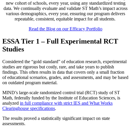
new cohort of schools, every year, using any standardized testing
data. We continually evaluate and validate ST Math’s impact across
various demographics, every year, ensuring our program delivers
repeatable, consistent, equitable impact for all students.
Read the Blog on our Efficacy Portfolio
ESSA Tier 1 – Full Experimental RCT
Studies
Considered the “gold standard” of education research, experimental
studies are rigorous but costly, rare, and take years to publish
findings. This often results in data that covers only a small fraction
of educational scenarios, grades, and assessments, and may be based
on outdated program material.
MIND’s large-scale randomized control trial (RCT) study of ST
Math, federally funded by the Institute of Education Sciences, is
analyzed
in full compliance with strict IES and What Works
Clearinghouse specifications
.
The results proved a statistically significant impact on state
assessments.