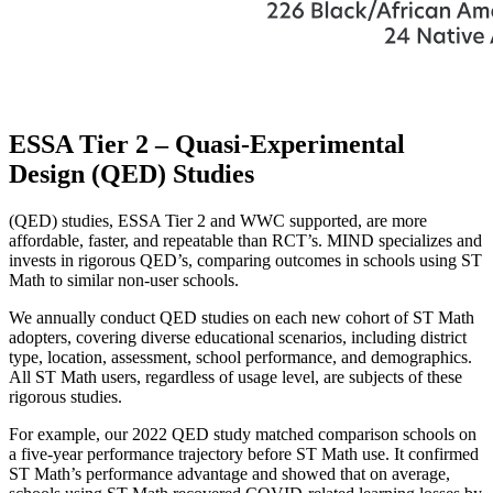
ESSA Tier 2 – Quasi-Experimental
Design (QED) Studies
(QED) studies, ESSA Tier 2 and WWC supported, are more
affordable, faster, and repeatable than RCT’s. MIND specializes and
invests in rigorous QED’s, comparing outcomes in schools using ST
Math to similar non-user schools.
We annually conduct QED studies on each new cohort of ST Math
adopters, covering diverse educational scenarios, including district
type, location, assessment, school performance, and demographics.
All ST Math users, regardless of usage level, are subjects of these
rigorous studies.
For example, our 2022 QED study matched comparison schools on
a five-year performance trajectory before ST Math use. It confirmed
ST Math’s performance advantage and showed that on average,