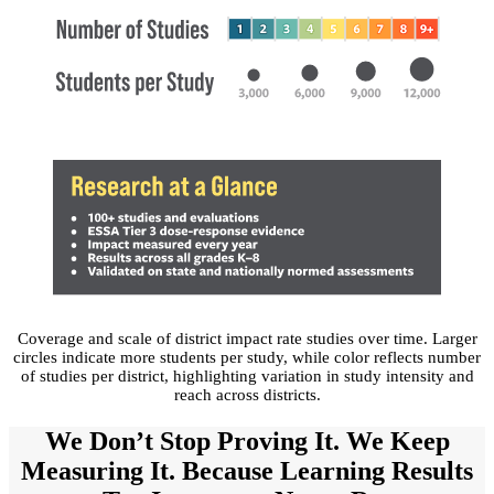
Coverage and scale of district impact rate studies over time. Larger
circles indicate more students per study, while color reflects number
of studies per district, highlighting variation in study intensity and
reach across districts.
We Don’t Stop Proving It. We Keep
Measuring It. Because Learning Results