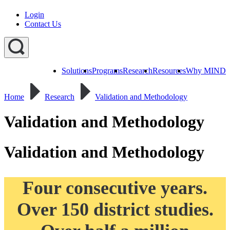
Login
Contact Us
Solutions
Programs
Research
Resources
Why MIND
Explore
All
Home
Research
Validation and Methodology
Programs
ST
ST
ST
Math
Math
Math
Early
Homeschool
Validation and Methodology
Learning
ST
Math
Validation and Methodology
Summer
Immersion
Four consecutive years.
Over 150 district studies.