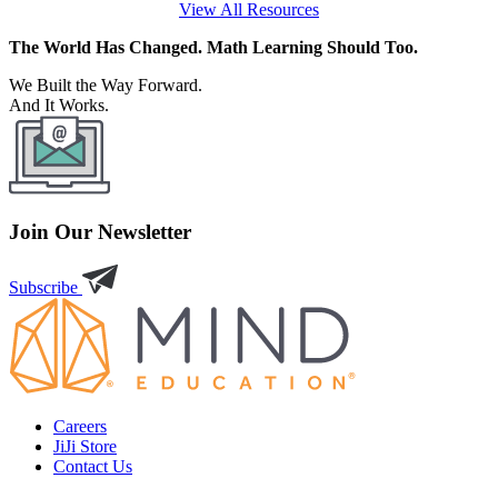
View All Resources
The World Has Changed. Math Learning Should Too.
We Built the Way Forward.
And It Works.
Join Our Newsletter
Subscribe
Careers
JiJi Store
Contact Us