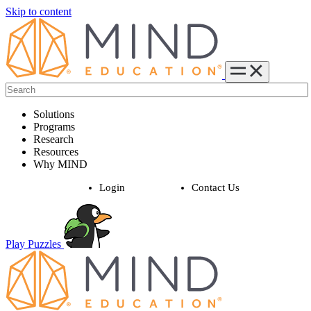
Skip to content
Solutions
Programs
Research
Resources
Why MIND
Login
Contact Us
Play Puzzles