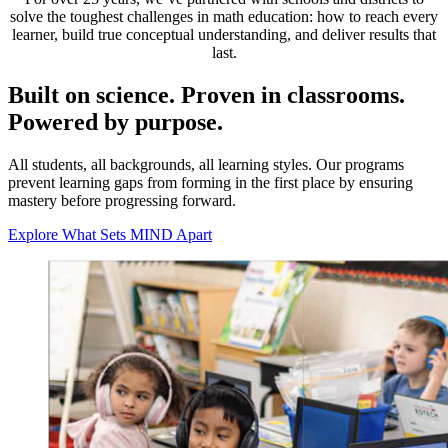
solve the toughest challenges in math education: how to reach every
learner, build true conceptual understanding, and deliver results that
last.
Built on science. Proven in classrooms.
Powered by purpose.
All students, all backgrounds, all learning styles. Our programs
prevent learning gaps from forming in the first place by ensuring
mastery before progressing forward.
Explore What Sets MIND Apart