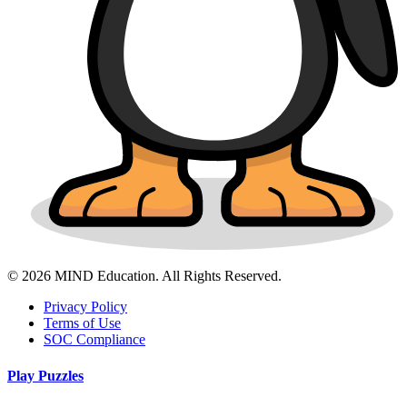
© 2026 MIND Education. All Rights Reserved.
Privacy Policy
Terms of Use
SOC Compliance
Play Puzzles