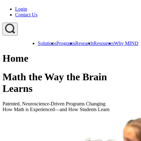
Login
Contact Us
Solutions
Programs
Research
Resources
Why MIND
Explore
All
Home
Programs
ST
ST
ST
Math
Math
Math
Early
Homeschool
Math the Way the Brain
Learning
ST
Learns
Math
Summer
Immersion
Patented, Neuroscience-Driven Programs Changing
How Math is Experienced—and How Students Learn