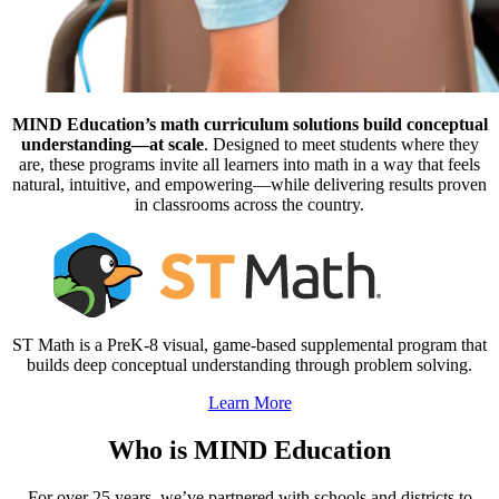
MIND Education’s math curriculum solutions build conceptual
understanding—at scale
. Designed to meet students where they
are, these programs invite all learners into math in a way that feels
natural, intuitive, and empowering—while delivering results proven
in classrooms across the country.
ST Math is a PreK-8 visual, game-based supplemental program that
builds deep conceptual understanding through problem solving.
Learn More
Who is MIND Education
For over 25 years, we’ve partnered with schools and districts to