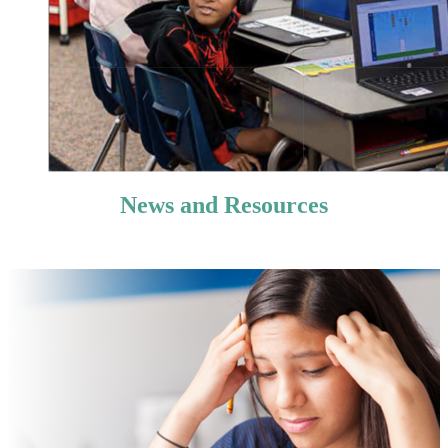
News and Resources