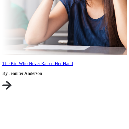
The Kid Who Never Raised Her Hand
By Jennifer Anderson