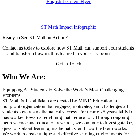
English Learners Flyer
ST Math Impact Infographic
Ready to See ST Math in Action?
Contact us today to explore how ST Math can support your students
—and transform how math is learned in your classrooms.
Get in Touch
Who We Are:
Equipping All Students to Solve the World’s Most Challenging
Problems
ST Math & InsightMath are created by MIND Education, a
nonprofit organization that engages, motivates, and challenges all
students towards mathematical success. For nearly 25 years, MIND
has worked towards redefining math education. Through ongoing
neuroscience and education research, we continue to investigate key
questions about learning, mathematics, and how the brain works.
We work to create unique and effective learning environments for