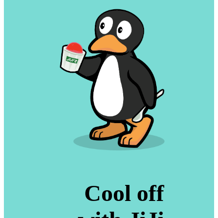
Cool off