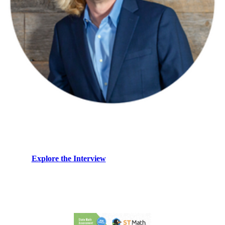
Nigel Nisbet shares why the future of edtech depends on
productive struggle and experience-first design. What
that means for real student learning.
→
Explore the Interview
Resources: