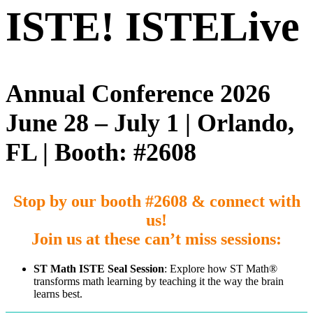
ISTE!
ISTELive
Annual Conference 2026
June 28 – July 1 | Orlando,
FL | Booth: #2608
Stop by our booth #
2608
& connect with
us!
Join us at these can’t miss sessions:
ST Math ISTE Seal Session
: Explore how ST Math®
transforms math learning by teaching it the way the brain
learns best.