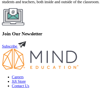
students and teachers, both inside and outside of the classroom.
Join Our Newsletter
Subscribe
Careers
JiJi Store
Contact Us