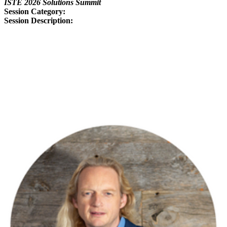
ISTE 2026 Solutions Summit
Session Category:
Session Description:
From Clicks to Cognition:
Raising the Bar for EdTech
Effectiveness