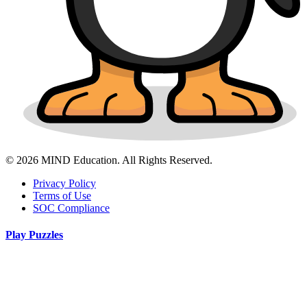
© 2026 MIND Education. All Rights Reserved.
Privacy Policy
Terms of Use
SOC Compliance
Play Puzzles