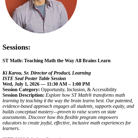
Sessions:
ST Math: T
eaching Math the Way All Brains Learn
Ki Karou,
Sr. Director of Product, Learning
ISTE Seal Poster Table Session
Wed, July 1, 2026 — 11:30 AM – 1:00 PM
Session Category:
Opportunity, Inclusion, & Accessibility
Session Description:
Explore how ST Math® transforms math
learning by teaching it the way the brain learns best. Our patented,
evidence-based approach engages all students, supports equity, and
builds conceptual mastery—proven to raise scores on state
assessments. Discover how this flexible program empowers
educators to create joyful, effective, inclusive math experiences for
learners.