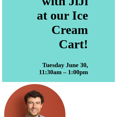
with JiJi
at our Ice
Cream
Cart!
Tuesday June 30,
11:30am – 1:00pm