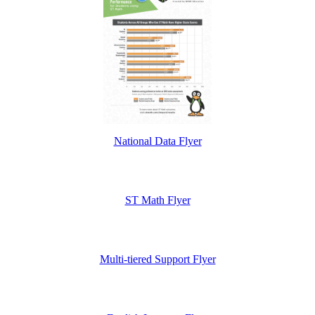
National Data Flyer
ST Math Flyer
Multi-tiered Support Flyer