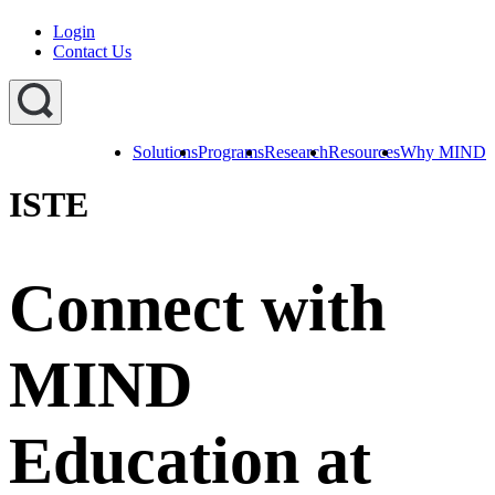
Login
Contact Us
Solutions
Programs
Research
Resources
Why MIND
Explore
All
ISTE
Programs
ST
ST
ST
Math
Math
Math
Early
Homeschool
Learning
Connect with
ST
Math
Summer
Immersion
MIND
Education at