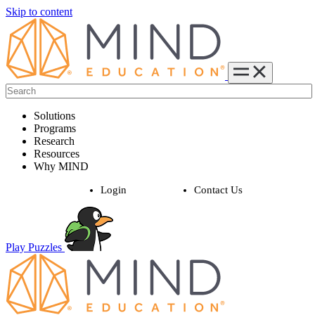
Skip to content
Solutions
Programs
Research
Resources
Why MIND
Login
Contact Us
Play Puzzles