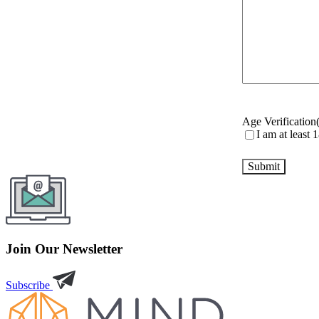
Age Verification
I am at least 
Join Our Newsletter
Subscribe