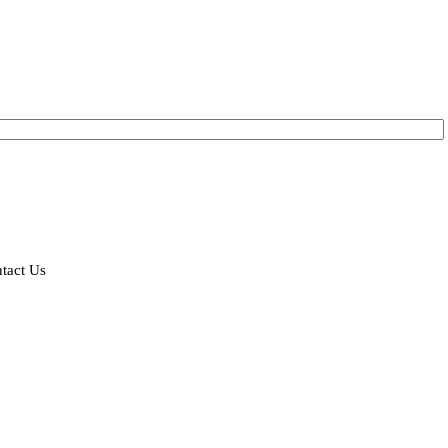
tact Us