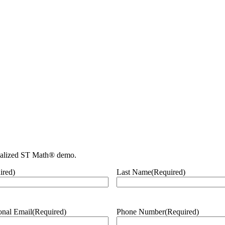
nalized ST Math® demo.
ired)
Last Name
(Required)
onal Email
(Required)
Phone Number
(Required)