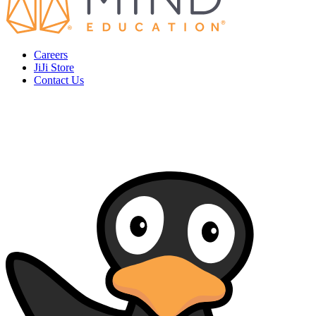
Careers
JiJi Store
Contact Us