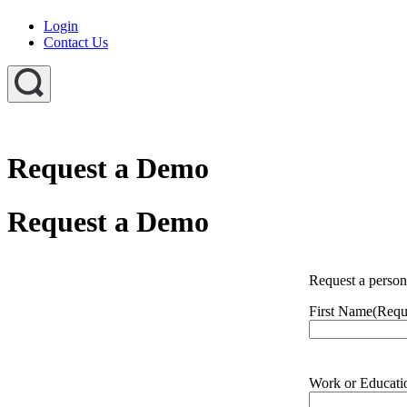
Login
Contact Us
Request a Demo
Request a Demo
Request a perso
First Name
(Requ
Work or Educati