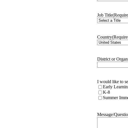
Job Title
(Requir
Country
(Require
District or Organ
I would like to 
Early Learni
K-8
Summer Imme
Message/Questio