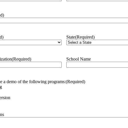
ed)
d)
State
(Required)
ization
(Required)
School Name
see a demo of the following programs:
(Required)
ng
rsion
ns