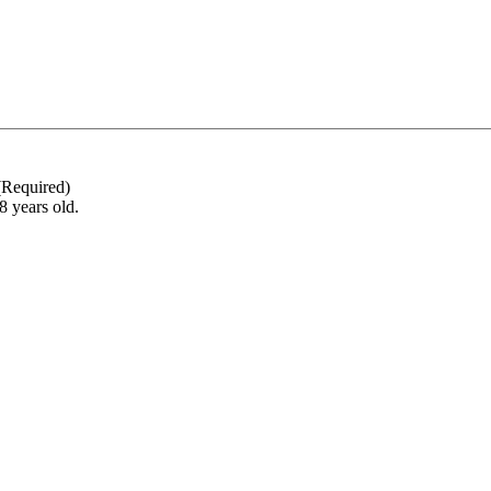
(Required)
18 years old.