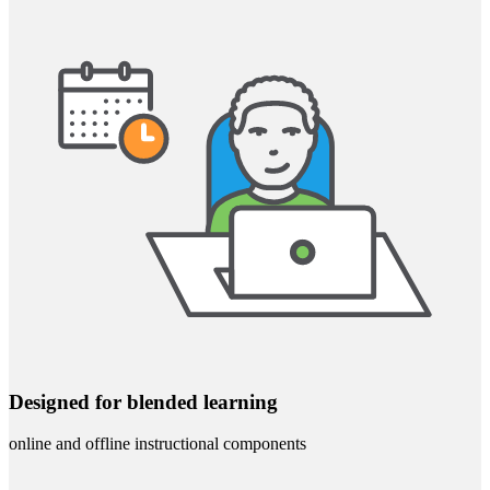
Designed for blended learning
online and offline instructional components