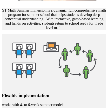
ST Math Summer Immersion is a dynamic, fun comprehensive math
program for summer school that helps students develop deep
conceptual understanding. With interactive, game-based learning
and hands-on activities, students return to school ready for grade
level math.
Flexible implementation
works with 4- to 6-week summer models