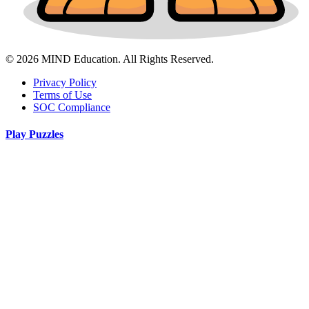
© 2026 MIND Education. All Rights Reserved.
Privacy Policy
Terms of Use
SOC Compliance
Play Puzzles