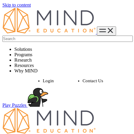
Skip to content
Solutions
Programs
Research
Resources
Why MIND
Login
Contact Us
Play Puzzles