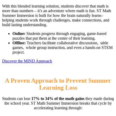
With this blended learning solution, students discover that math is
more than numbers – it’s an adventure where math is fun. ST Math
Summer Immersion is built for how the brain naturally learns–
helping students work through challenges, make connections, and
build lasting understanding.
Online:
Students progress through engaging, game-based
puzzles that put them at the center of their learning.
Offline:
Teachers facilitate collaborative discussions, table
games, whole group instruction, and even a hands-on STEM
project.
Discover the MIND Approach
A Proven Approach to Prevent Summer
Learning Loss
Students can lose
17% to 34% of the math gains
they made during
the school year. ST Math Summer Immersion breaks that cycle by
accelerating learning through: