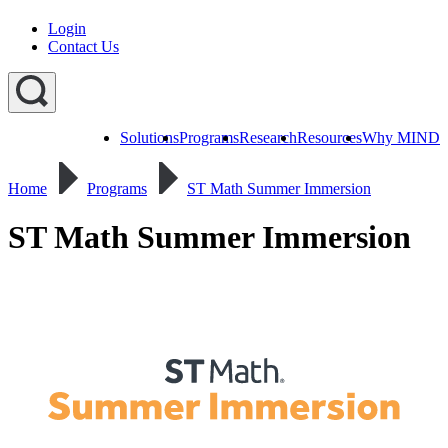
Login
Contact Us
Solutions
Programs
Research
Resources
Why MIND
Explore
All
Home
Programs
ST Math Summer Immersion
Programs
ST
ST
ST
Math
Math
Math
Early
Homeschool
ST Math Summer Immersion
Learning
ST
Math
Summer
Immersion