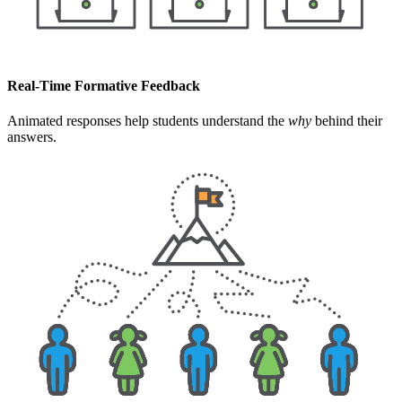
Real-Time Formative Feedback
Animated responses help students understand the
why
behind their
answers.