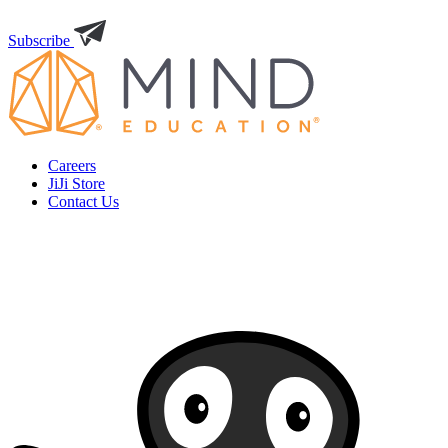
Subscribe
Careers
JiJi Store
Contact Us