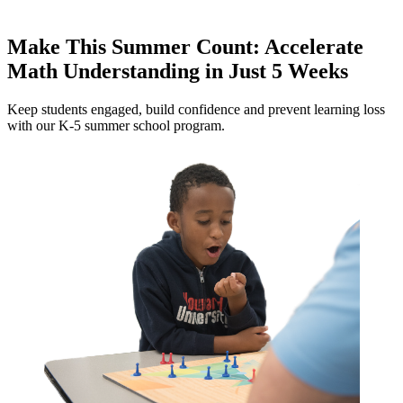
Make This Summer Count: Accelerate
Math Understanding in Just 5 Weeks
Keep students engaged, build confidence and prevent learning loss
with our K-5 summer school program.