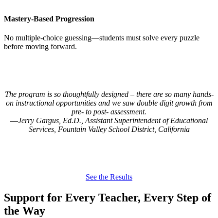
Mastery-Based Progression
No multiple-choice guessing—students must solve every puzzle
before moving forward.
The program is so thoughtfully designed – there are so many hands-
on instructional opportunities and we saw double digit growth from
pre- to post- assessment.
Jerry Gargus, Ed.D., Assistant Superintendent of Educational
Services, Fountain Valley School District, California
See the Results
Support for Every Teacher, Every Step of
the Way