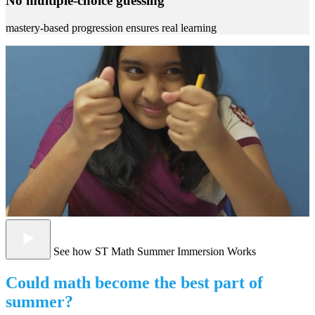
No multiple-choice guessing
mastery-based progression ensures real learning
See how ST Math Summer Immersion Works
Could math become the best part of
summer?