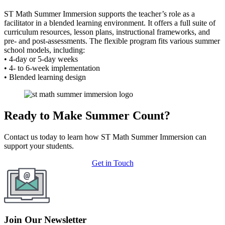
ST Math Summer Immersion supports the teacher’s role as a
facilitator in a blended learning environment. It offers a full suite of
curriculum resources, lesson plans, instructional frameworks, and
pre- and post-assessments. The flexible program fits various summer
school models, including:
• 4-day or 5-day weeks
• 4- to 6-week implementation
• Blended learning design
Ready to Make Summer Count?
Contact us today to learn how ST Math Summer Immersion can
support your students.
Get in Touch
Join Our Newsletter