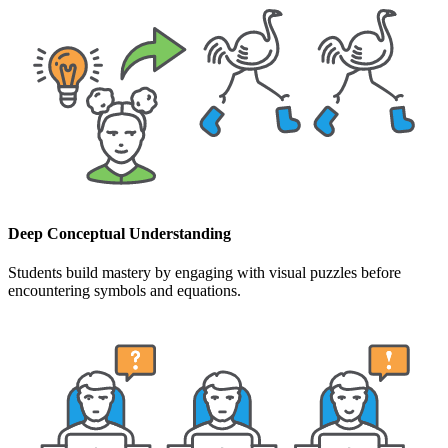
Deep Conceptual Understanding
Students build mastery by engaging with visual puzzles before
encountering symbols and equations.