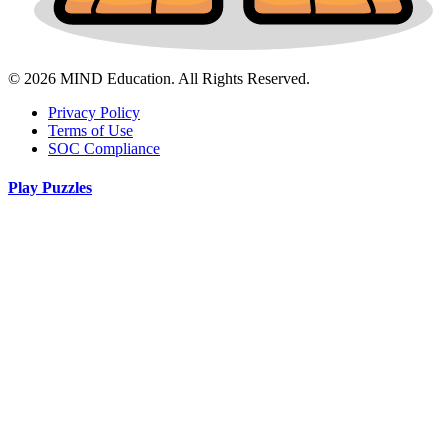
© 2026 MIND Education. All Rights Reserved.
Privacy Policy
Terms of Use
SOC Compliance
Play Puzzles