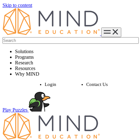
Skip to content
Solutions
Programs
Research
Resources
Why MIND
Login
Contact Us
Play Puzzles