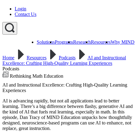
Login
Contact Us
Solutions
Programs
Research
Resources
Why MIND
Explore
All
Home
Resources
Podcasts
AI and Instructional
Programs
ST
ST
ST
Excellence: Crafting High-Quality Learning Experiences
Math
Math
Math
Podcasts
Early
Homeschool
Learning
Rethinking Math Education
ST
AI and Instructional Excellence: Crafting High-Quality Learning
Math
Summer
Experiences
Immersion
AI is advancing rapidly, but not all applications lead to better
learning. There’s a big difference between flashy, generative AI and
the kind of AI that fuels real learning, especially in math. In this
episode, Dan Tracy of MIND Education unpacks how thoughtfully
designed, neuroscience-based programs can use AI to enhance, not
replace, great instruction.