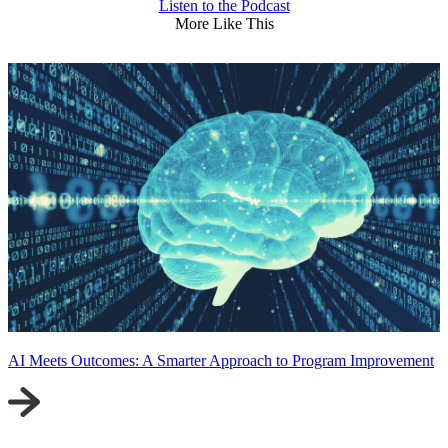
Listen to the Podcast
More Like This
AI Meets Outcomes: A Smarter Approach to Program Improvement