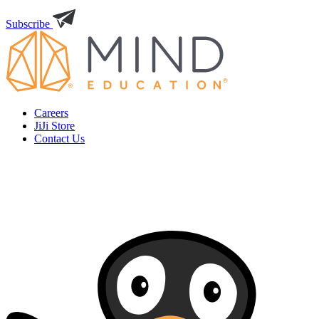
Subscribe
Careers
JiJi Store
Contact Us