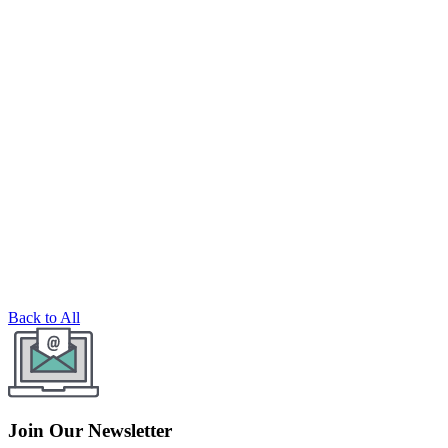
Back to All
Join Our Newsletter