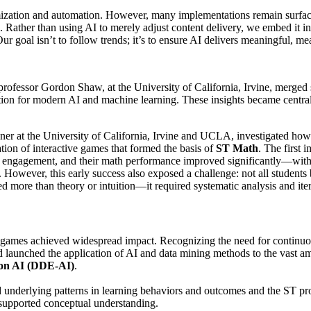
ization and automation. However, many implementations remain surface
Rather than using AI to merely adjust content delivery, we embed it i
 Our goal isn’t to follow trends; it’s to ensure AI delivers meaningful, m
rofessor Gordon Shaw, at the University of California, Irvine, merged s
ation for modern AI and machine learning. These insights became centr
at the University of California, Irvine and UCLA, investigated how sp
tion of interactive games that formed the basis of
ST Math
. The first
ed engagement, and their math performance improved significantly—with
. However, this early success also exposed a challenge: not all students
ed more than theory or intuition—it required systematic analysis and iter
ath games achieved widespread impact. Recognizing the need for conti
launched the application of AI and data mining methods to the vast amo
ion AI (DDE-AI)
.
ied underlying patterns in learning behaviors and outcomes and the ST p
 supported conceptual understanding.