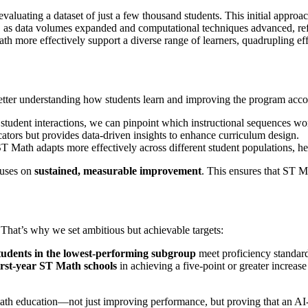
luating a dataset of just a few thousand students. This initial approac
de, as data volumes expanded and computational techniques advanced, r
th more effectively support a diverse range of learners, quadrupling e
etter understanding how students learn and improving the program accor
student interactions, we can pinpoint which instructional sequences wo
ators but provides data-driven insights to enhance curriculum design.
T Math adapts more effectively across different student populations, he
cuses on
sustained, measurable improvement
. This ensures that ST M
That’s why we set ambitious but achievable targets:
tudents in the lowest-performing subgroup
meet proficiency standard
irst-year ST Math schools
in achieving a five-point or greater increase
 math education—not just improving performance, but proving that an A