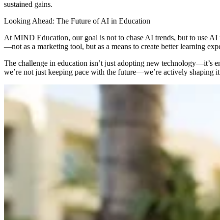
sustained gains.
Looking Ahead: The Future of AI in Education
At MIND Education, our goal is not to chase AI trends, but to use AI
—not as a marketing tool, but as a means to create better learning expe
The challenge in education isn’t just adopting new technology—it’s en
we’re not just keeping pace with the future—we’re actively shaping it