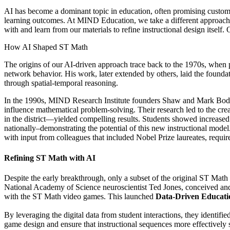
AI has become a dominant topic in education, often promising custom
learning outcomes. At MIND Education, we take a different approach. 
with and learn from our materials to refine instructional design itself.
How AI Shaped ST Math
The origins of our AI-driven approach trace back to the 1970s, when p
network behavior. His work, later extended by others, laid the found
through spatial-temporal reasoning.
In the 1990s, MIND Research Institute founders Shaw and Mark Bodner 
influence mathematical problem-solving. Their research led to the crea
in the district—yielded compelling results. Students showed increas
nationally–demonstrating the potential of this new instructional model
with input from colleagues that included Nobel Prize laureates, requir
Refining ST Math with AI
Despite the early breakthrough, only a subset of the original ST M
National Academy of Science neuroscientist Ted Jones, conceived and 
with the ST Math video games. This launched
Data-Driven Educat
By leveraging the digital data from student interactions, they identif
game design and ensure that instructional sequences more effectively