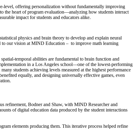
-level, offering personalization without fundamentally improving
nto the heart of program evaluation—analyzing how students interact
easurable impact for students and educators alike.
tatistical physics and brain theory to develop and explain neural
al to our vision at MIND Education – to improve math learning
atial-temporal abilities are fundamental to brain function and
 implementation in a Los Angeles school—one of the lowest-performing
 many students achieving levels measured at the highest performance
 benefited equally, and designing universally effective games, even
ation.
nuous refinement, Bodner and Shaw, with MIND Researcher and
unts of digital education data produced by the student interactions
rogram elements producing them. This iterative process helped refine