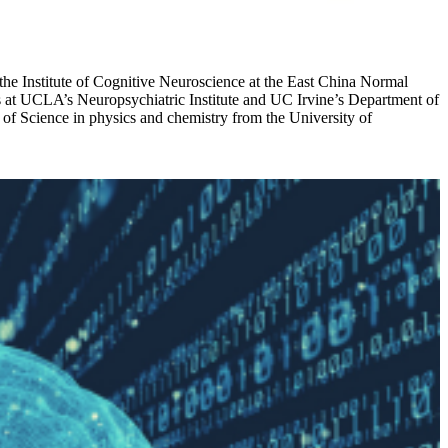
 the Institute of Cognitive Neuroscience at the East China Normal
s at UCLA’s Neuropsychiatric Institute and UC Irvine’s Department of
of Science in physics and chemistry from the University of