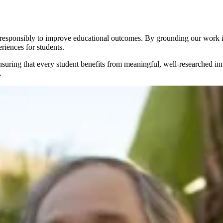
 responsibly to improve educational outcomes. By grounding our work in
riences for students.
suring that every student benefits from meaningful, well-researched in
.