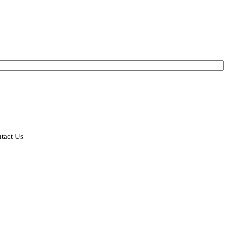
tact Us