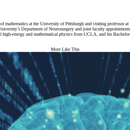
f mathematics at the University of Pittsburgh and visiting professor at
University’s Department of Neurosurgery and joint faculty appointment
cal high-energy and mathematical physics from UCLA, and his Bachelor 
More Like This