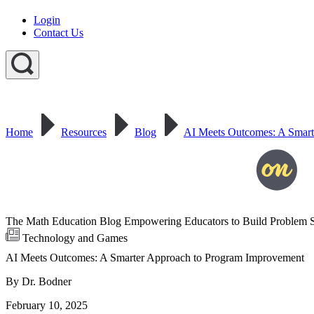
Login
Contact Us
Home
Resources
Blog
AI Meets Outcomes: A Smart
The Math Education Blog Empowering Educators to Build Problem S
Technology and Games
AI Meets Outcomes: A Smarter Approach to Program Improvement
By Dr. Bodner
February 10, 2025