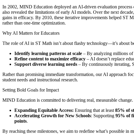
In 2002, MIND Education deployed an AI-driven evaluation process eva
also revealed the limitations of early AI models. Over the next deca
gains in efficacy. By 2010, these iterative improvements helped ST Ma
rather than one-time optimization.
Why AI Matters for Educators
The role of AI in ST Math isn’t about flashy technology—it’s about b
Identify learning patterns at scale
– By analyzing millions of 
Refine content to maximize efficacy
– AI doesn’t replace educ
Support diverse learning needs
– By continuously iterating, S
Rather than promising immediate transformation, our AI approach fo
student needs and instructional research.
Setting Bold Goals for Impact
MIND Education is committed to delivering real, measurable change. 
Expanding Equitable Access:
Ensuring that at least
85% of s
Accelerating Growth for New Schools
: Supporting
95% of f
points
.
By reaching these milestones, we aim to redefine what’s possible in