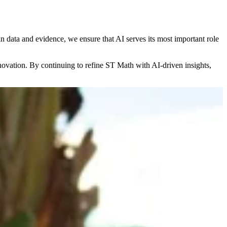
 data and evidence, we ensure that AI serves its most important role
novation. By continuing to refine ST Math with AI-driven insights,