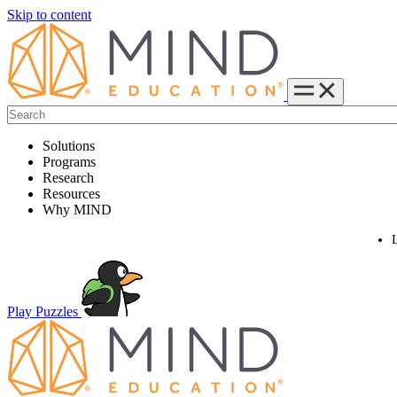
Skip to content
Solutions
Programs
Research
Resources
Why MIND
Play Puzzles