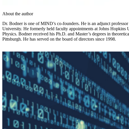
About the author
Dr. Bodner is one of MIND’s co-founders. He is an adjunct professor o
University. He formerly held faculty appointments at Johns Hopkins 
Physics. Bodner received his Ph.D. and Master’s degrees in theoreti
Pittsburgh. He has served on the board of directors since 1998.