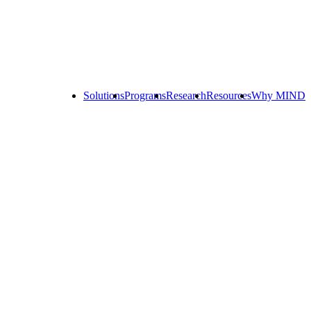
Solutions
Programs
Research
Resources
Why MIND
Explore
All
Programs
ST
ST
ST
Math
Math
Math
Early
Homeschool
Learning
ST
Math
Summer
Immersion