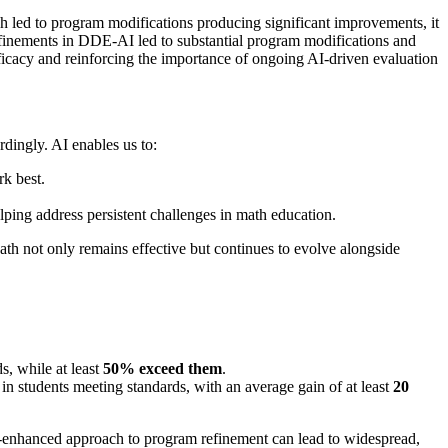
h led to program modifications producing significant improvements, it
efinements in DDE-AI led to substantial program modifications and
fficacy and reinforcing the importance of ongoing AI-driven evaluation
dingly. AI enables us to:
rk best.
lping address persistent challenges in math education.
ath not only remains effective but continues to evolve alongside
s, while at least
50% exceed them
.
 in students meeting standards, with an average gain of at least
20
I-enhanced approach to program refinement can lead to widespread,