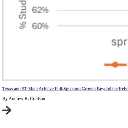
Texas and ST Math Achieve Full-Spectrum Growth Beyond the Reb
By Andrew R. Coulson