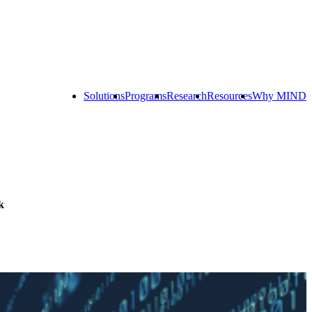
Solutions
Programs
Research
Resources
Why MIND
Explore
All
Programs
ST
ST
ST
Math
Math
Math
Early
Homeschool
Learning
ST
Math
k
Summer
Immersion