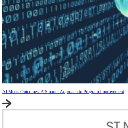
AI Meets Outcomes: A Smarter Approach to Program Improvement