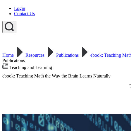
Login
Contact Us
Home
Resources
Publications
ebook: Teaching Math
Publications
Teaching and Learning
ebook: Teaching Math the Way the Brain Learns Naturally