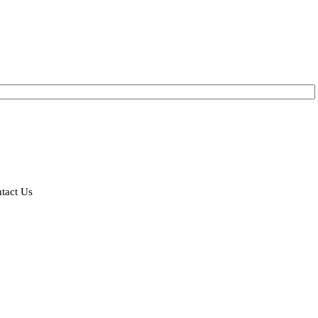
tact Us