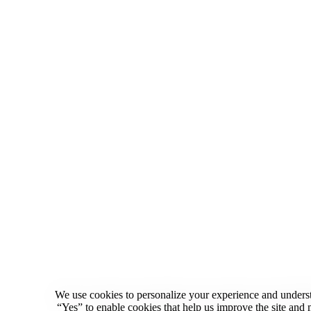
We use cookies to personalize your experience and underst
“Yes” to enable cookies that help us improve the site an