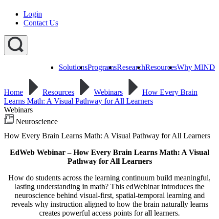
Login
Contact Us
Solutions
Programs
Research
Resources
Why MIND
Explore
All
Home
Resources
Webinars
How Every Brain
Programs
ST
ST
ST
Learns Math: A Visual Pathway for All Learners
Math
Math
Math
Webinars
Early
Homeschool
Learning
Neuroscience
ST
How Every Brain Learns Math: A Visual Pathway for All Learners
Math
Summer
EdWeb Webinar – How Every Brain Learns Math: A Visual
Immersion
Pathway for All Learners
How do students across the learning continuum build meaningful,
lasting understanding in math? This edWebinar introduces the
neuroscience behind visual-first, spatial-temporal learning and
reveals why instruction aligned to how the brain naturally learns
creates powerful access points for all learners.