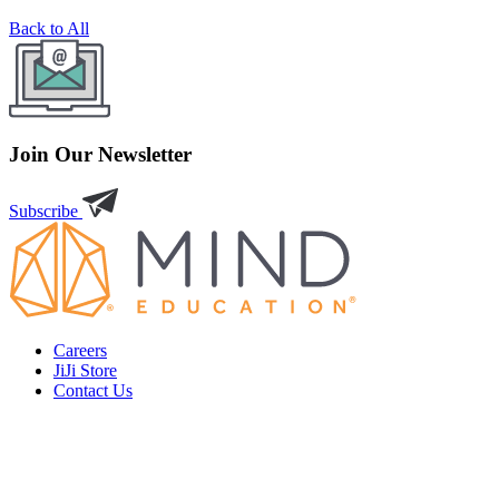
Back to All
Join Our Newsletter
Subscribe
Careers
JiJi Store
Contact Us