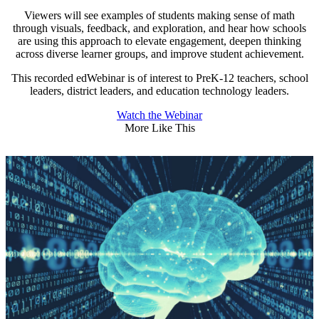
Viewers will see examples of students making sense of math
through visuals, feedback, and exploration, and hear how schools
are using this approach to elevate engagement, deepen thinking
across diverse learner groups, and improve student achievement.
This recorded edWebinar is of interest to PreK-12 teachers, school
leaders, district leaders, and education technology leaders.
Watch the Webinar
More Like This