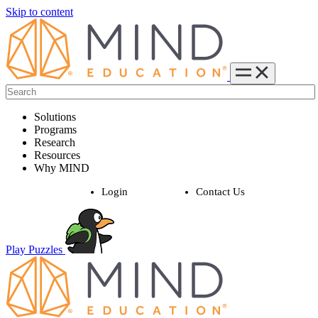
Skip to content
Solutions
Programs
Research
Resources
Why MIND
Login
Contact Us
Play Puzzles