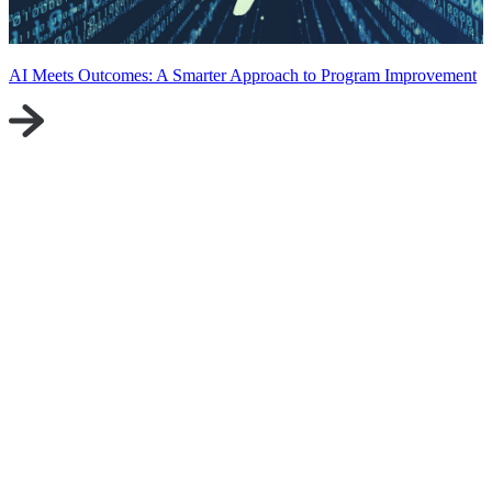
AI Meets Outcomes: A Smarter Approach to Program Improvement