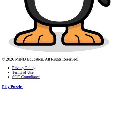
© 2026 MIND Education. All Rights Reserved.
Privacy Policy
Terms of Use
SOC Compliance
Play Puzzles