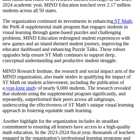
2024 academic year, MIND Education touched over 2.17 million
students across all 50 states.
The organization continued its investments in enhancing
ST Math
,
the PreK-8 supplemental math program that engages students in
visual learning through game-based puzzles and challenging
problems. MIND Education redesigned student experiences with
new games and an island-themed student journey, improving the
educator dashboard and enhancing Puzzle Talks. These robust
upgrades help ensure ST Math continues to support deep,
conceptual understanding and productive student struggle.
MIND Research Institute, the research and social impact arm of the
MIND organization, also made strides in qualifying the impact of
ST Math on student achievement, including the publication of
a
year-long study
of nearly 9,000 students. The research revealed
that students using the supplemental program significantly, and
repeatedly, outperformed their peers across all subgroups,
underscoring the effectiveness of ST Math’s unique visual learning
approach in fostering equitable math learning.
Another highlight for the organization includes its steadfast
commitment to ensuring all learners have access to a high-quality
math education. In the 2023-2024 fiscal year, thousands of teachers
engaged in the organization’s professional learning programs and