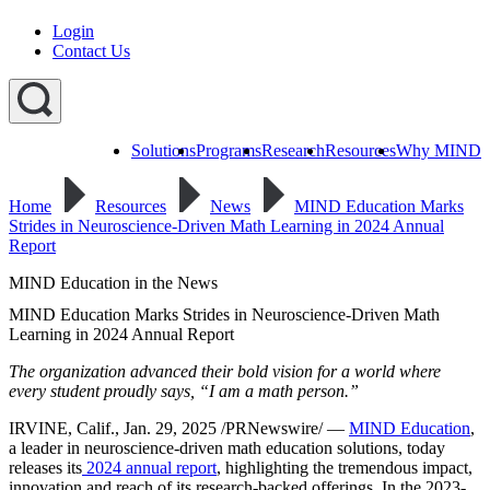
Login
Contact Us
Solutions
Programs
Research
Resources
Why MIND
Explore
All
Home
Resources
News
MIND Education Marks
Programs
ST
ST
ST
Strides in Neuroscience-Driven Math Learning in 2024 Annual
Math
Math
Math
Report
Early
Homeschool
Learning
MIND Education in the News
ST
Math
MIND Education Marks Strides in Neuroscience-Driven Math
Summer
Learning in 2024 Annual Report
Immersion
The organization advanced their bold vision for a world where
every student proudly says, “I am a math person.”
IRVINE, Calif., Jan. 29, 2025 /PRNewswire/ —
MIND Education
,
a leader in neuroscience-driven math education solutions, today
releases its
2024 annual report
, highlighting the tremendous impact,
innovation and reach of its research-backed offerings. In the 2023-