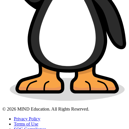
© 2026 MIND Education. All Rights Reserved.
Privacy Policy
Terms of Use