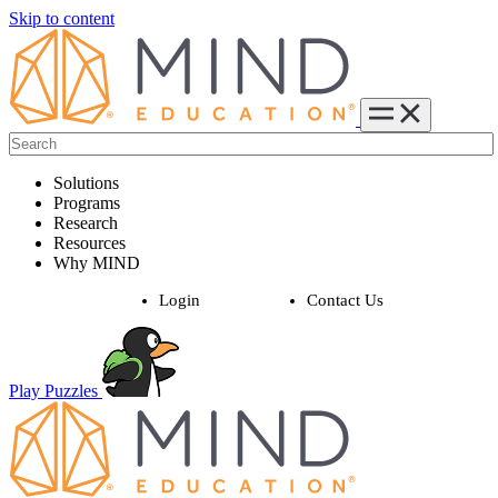
Skip to content
Solutions
Programs
Research
Resources
Why MIND
Login
Contact Us
Play Puzzles