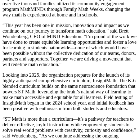
over five thousand families utilized its community engagement
program MathMINDs through Family Math Weeks, changing the
way math is experienced at home and in schools.
“This year has been one in mission, innovation and impact as we
continue on our journey to transform math education,” said Brett
Woudenberg, CEO of MIND Education. “I’m proud of the work we
have done to create equitable learning opportunities and foster a love
for learning in students nationwide—none of which would have
been possible without the collective dedication of our teams, donors,
partners and supporters. Together, we are driving a movement that
will redefine math education.”
Looking into 2025, the organization prepares for the launch of its
highly anticipated comprehensive curriculum, InsightMath. The K-6
blended curriculum builds on the same neuroscience foundation that
powers ST Math, leveraging the brain’s natural way of learning to
make math accessible and equitable for all learners. Field testing of
InsightMath began in the 2024 school year, and initial feedback has
been positive with enthusiasm from both students and educators.
“ST Math is more than a curriculum—it’s a pathway for teachers to
deliver effective, joyful instruction while empowering students to
solve real-world problems with creativity, curiosity and confidence,”
said Woudenberg. “As we continue addressing the ongoing