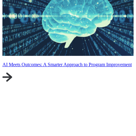
AI Meets Outcomes: A Smarter Approach to Program Improvement