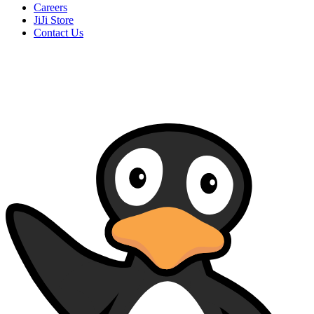
Careers
JiJi Store
Contact Us