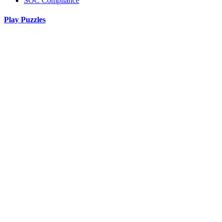
SOC Compliance
Play Puzzles