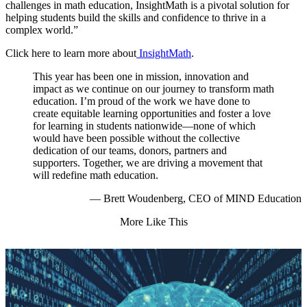
challenges in math education, InsightMath is a pivotal solution for
helping students build the skills and confidence to thrive in a
complex world.”
Click here to learn more about
InsightMath
.
This year has been one in mission, innovation and
impact as we continue on our journey to transform math
education. I’m proud of the work we have done to
create equitable learning opportunities and foster a love
for learning in students nationwide—none of which
would have been possible without the collective
dedication of our teams, donors, partners and
supporters. Together, we are driving a movement that
will redefine math education.
— Brett Woudenberg, CEO of MIND Education
More Like This