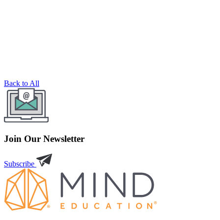
Back to All
Join Our Newsletter
Subscribe