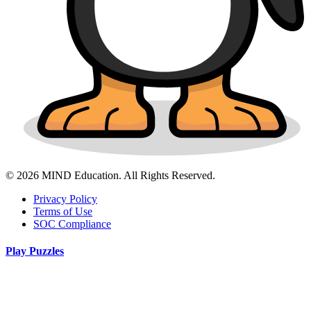
© 2026 MIND Education. All Rights Reserved.
Privacy Policy
Terms of Use
SOC Compliance
Play Puzzles