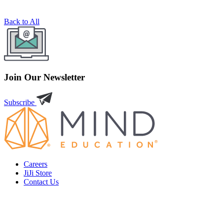
Back to All
Join Our Newsletter
Subscribe
Careers
JiJi Store
Contact Us