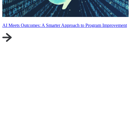
AI Meets Outcomes: A Smarter Approach to Program Improvement