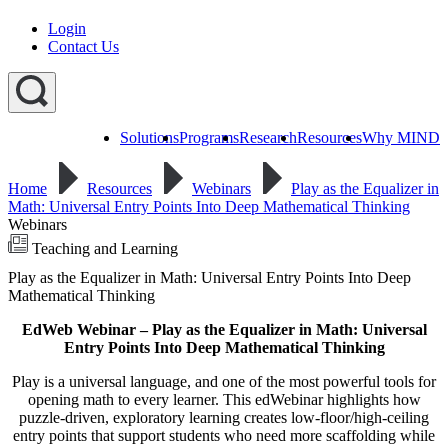
Login
Contact Us
Solutions
Programs
Research
Resources
Why MIND
Explore
All
Home
Resources
Webinars
Play as the Equalizer in
Programs
ST
ST
ST
Math: Universal Entry Points Into Deep Mathematical Thinking
Math
Math
Math
Webinars
Early
Homeschool
Learning
Teaching and Learning
ST
Play as the Equalizer in Math: Universal Entry Points Into Deep
Math
Summer
Mathematical Thinking
Immersion
EdWeb Webinar – Play as the Equalizer in Math: Universal
Entry Points Into Deep Mathematical Thinking
Play is a universal language, and one of the most powerful tools for
opening math to every learner. This edWebinar highlights how
puzzle-driven, exploratory learning creates low-floor/high-ceiling
entry points that support students who need more scaffolding while