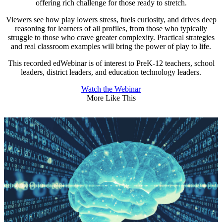
offering rich challenge for those ready to stretch.
Viewers see how play lowers stress, fuels curiosity, and drives deep
reasoning for learners of all profiles, from those who typically
struggle to those who crave greater complexity. Practical strategies
and real classroom examples will bring the power of play to life.
This recorded edWebinar is of interest to PreK-12 teachers, school
leaders, district leaders, and education technology leaders.
Watch the Webinar
More Like This