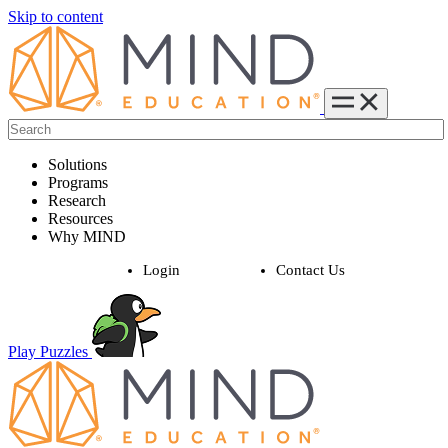
Skip to content
Solutions
Programs
Research
Resources
Why MIND
Login
Contact Us
Play Puzzles