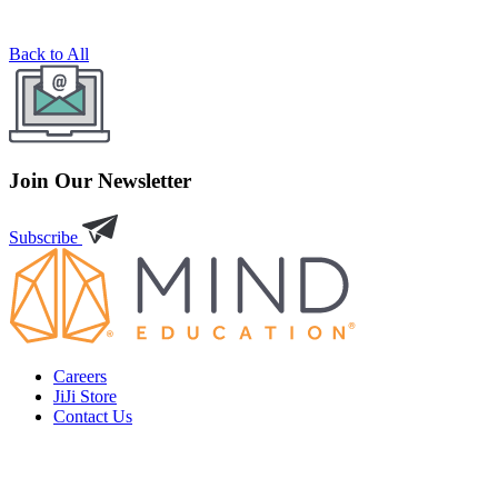
Back to All
Join Our Newsletter
Subscribe
Careers
JiJi Store
Contact Us