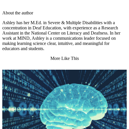
About the author
Ashley has her M.Ed. in Severe & Multiple Disabilities with a
concentration in Deaf Education, with experience as a Research
Assistant in the National Center on Literacy and Deafness. In her
work at MIND, Ashley is a communications leader focused on
making learning science clear, intuitive, and meaningful for
educators and students.
More Like This