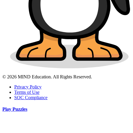
© 2026 MIND Education. All Rights Reserved.
Privacy Policy
Terms of Use
SOC Compliance
Play Puzzles