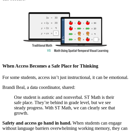
When Access Becomes a Safe Place for Thinking
For some students, access isn’t just instructional, it can be emotional.
Brandi Beal, a data coordinator, shared:
One student is autistic and nonverbal. ST Math is their
safe place. They’re behind in grade level, but we see
steady progress. With ST Math, we can clearly see that
growth.
Safety and access go hand in hand.
When students can engage
without language barriers overwhelming working memory, they can