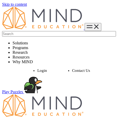
Skip to content
Solutions
Programs
Research
Resources
Why MIND
Login
Contact Us
Play Puzzles