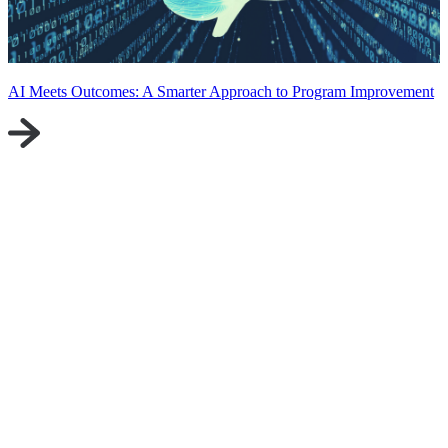
AI Meets Outcomes: A Smarter Approach to Program Improvement