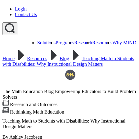
Login
Contact Us
Solutions
Programs
Research
Resources
Why MIND
Explore
All
Home
Resources
Blog
Teaching Math to Students
Programs
ST
ST
ST
with Disabilities: Why Instructional Design Matters
Math
Math
Math
Early
Homeschool
Learning
ST
Math
The Math Education Blog Empowering Educators to Build Problem
Summer
Immersion
Solvers
Research and Outcomes
Rethinking Math Education
Teaching Math to Students with Disabilities: Why Instructional
Design Matters
By Ashley Jacobsen