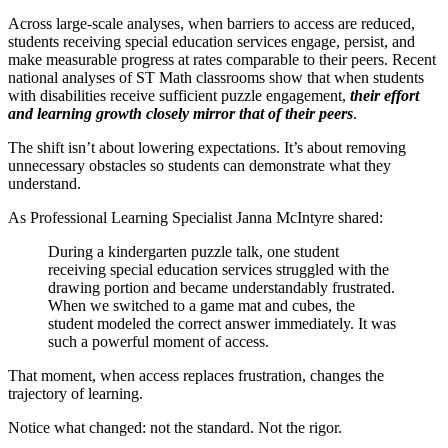
Across large-scale analyses, when barriers to access are reduced,
students receiving special education services engage, persist, and
make measurable progress at rates comparable to their peers. Recent
national analyses of ST Math classrooms show that when students
with disabilities receive sufficient puzzle engagement,
their effort
and learning growth closely mirror that of their peers
.
The shift isn’t about lowering expectations. It’s about removing
unnecessary obstacles so students can demonstrate what they
understand.
As Professional Learning Specialist Janna McIntyre shared:
During a kindergarten puzzle talk, one student
receiving special education services struggled with the
drawing portion and became understandably frustrated.
When we switched to a game mat and cubes, the
student modeled the correct answer immediately. It was
such a powerful moment of access.
That moment, when access replaces frustration, changes the
trajectory of learning.
Notice what changed: not the standard. Not the rigor.