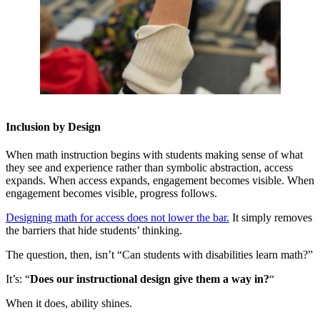
Inclusion by Design
When math instruction begins with students making sense of what
they see and experience rather than symbolic abstraction, access
expands. When access expands, engagement becomes visible. When
engagement becomes visible, progress follows.
Designing math for access does not lower the bar.
It simply removes
the barriers that hide students’ thinking.
The question, then, isn’t “Can students with disabilities learn math?”
It’s: “
Does our instructional design give them a way in?
“
When it does, ability shines.