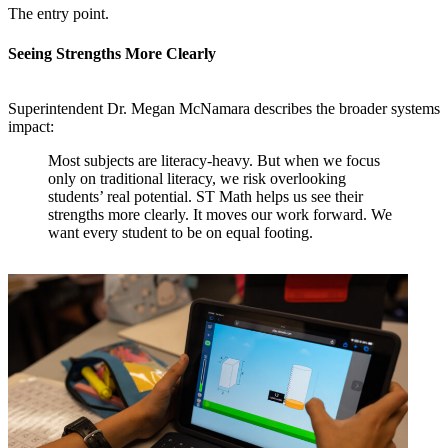
The entry point.
Seeing Strengths More Clearly
Superintendent Dr. Megan McNamara describes the broader systems
impact:
Most subjects are literacy-heavy. But when we focus
only on traditional literacy, we risk overlooking
students’ real potential. ST Math helps us see their
strengths more clearly. It moves our work forward. We
want every student to be on equal footing.