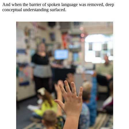
And when the barrier of spoken language was removed, deep
conceptual understanding surfaced.