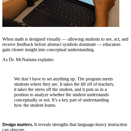
When math is designed visually — allowing students to see, act, and
receive feedback before abstract symbols dominate — educators
gain clearer insight into conceptual understanding.
As Dr. McNamara explains:
We don’t have to set anything up. The program meets
students where they are. It takes the lift off of teachers,
it takes the stress off the student, and it puts us in a
position to analyze whether the student understands
conceptually or not. It’s a key part of understanding
how the student learns.
Design matters.
It reveals strengths that language-heavy instruction
can obscure.