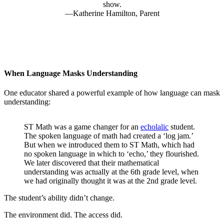
show.
Katherine Hamilton, Parent
When Language Masks Understanding
One educator shared a powerful example of how language can mask
understanding:
ST Math was a game changer for an
echolalic
student.
The spoken language of math had created a ‘log jam.’
But when we introduced them to ST Math, which had
no spoken language in which to ‘echo,’ they flourished.
We later discovered that their mathematical
understanding was actually at the 6th grade level, when
we had originally thought it was at the 2nd grade level.
The student’s ability didn’t change.
The environment did. The access did.