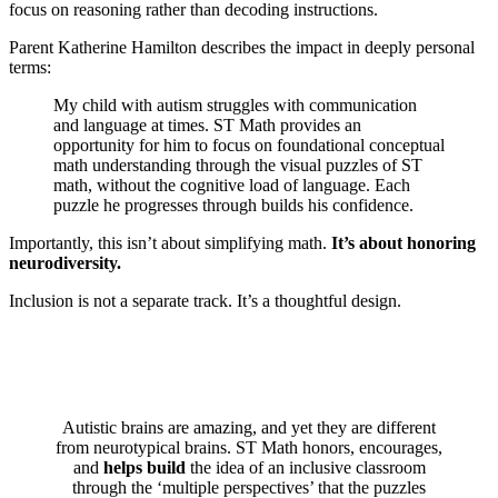
focus on reasoning rather than decoding instructions.
Parent Katherine Hamilton describes the impact in deeply personal
terms:
My child with autism struggles with communication
and language at times. ST Math provides an
opportunity for him to focus on foundational conceptual
math understanding through the visual puzzles of ST
math, without the cognitive load of language. Each
puzzle he progresses through builds his confidence.
Importantly, this isn’t about simplifying math.
It’s about honoring
neurodiversity.
Inclusion is not a separate track. It’s a thoughtful design.
Autistic brains are amazing, and yet they are different
from neurotypical brains. ST Math honors, encourages,
and
helps build
the idea of an inclusive classroom
through the ‘multiple perspectives’ that the puzzles