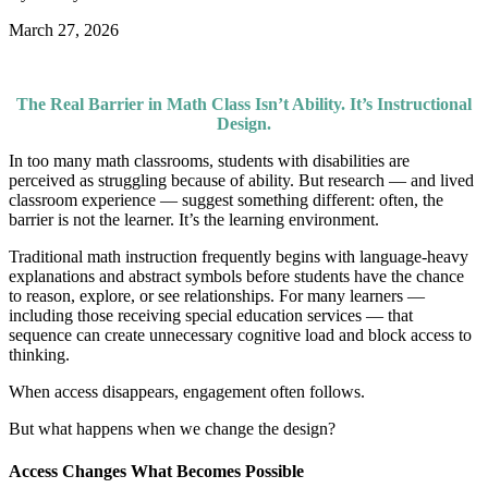
March 27, 2026
The Real Barrier in Math Class Isn’t Ability. It’s Instructional
Design.
In too many math classrooms, students with disabilities are
perceived as struggling because of ability. But research — and lived
classroom experience — suggest something different: often, the
barrier is not the learner. It’s the learning environment.
Traditional math instruction frequently begins with language-heavy
explanations and abstract symbols before students have the chance
to reason, explore, or see relationships. For many learners —
including those receiving special education services — that
sequence can create unnecessary cognitive load and block access to
thinking.
When access disappears, engagement often follows.
But what happens when we change the design?
Access Changes What Becomes Possible