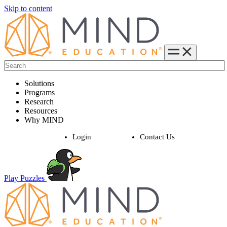
Skip to content
Solutions
Programs
Research
Resources
Why MIND
Login
Contact Us
Play Puzzles