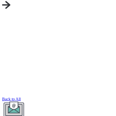
Back to All