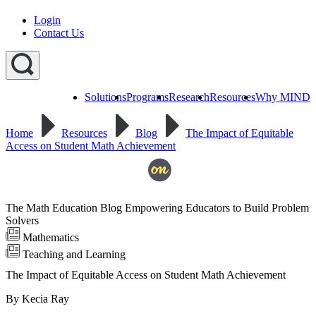
Login
Contact Us
Solutions
Programs
Research
Resources
Why MIND
Explore
All
Home
Resources
Blog
The Impact of Equitable
Programs
ST
ST
ST
Access on Student Math Achievement
Math
Math
Math
Early
Homeschool
Learning
ST
Math
The Math Education Blog Empowering Educators to Build Problem
Summer
Immersion
Solvers
Mathematics
Teaching and Learning
The Impact of Equitable Access on Student Math Achievement
By Kecia Ray