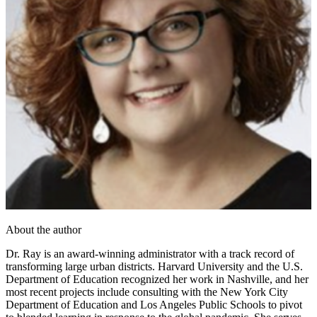
About the author
Dr. Ray is an award-winning administrator with a track record of
transforming large urban districts. Harvard University and the U.S.
Department of Education recognized her work in Nashville, and her
most recent projects include consulting with the New York City
Department of Education and Los Angeles Public Schools to pivot