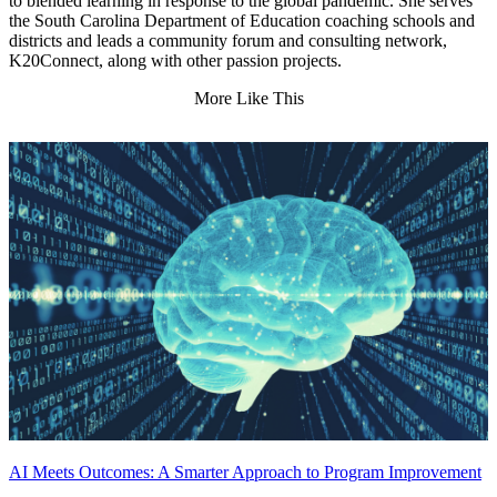
to blended learning in response to the global pandemic. She serves
the South Carolina Department of Education coaching schools and
districts and leads a community forum and consulting network,
K20Connect, along with other passion projects.
More Like This
AI Meets Outcomes: A Smarter Approach to Program Improvement