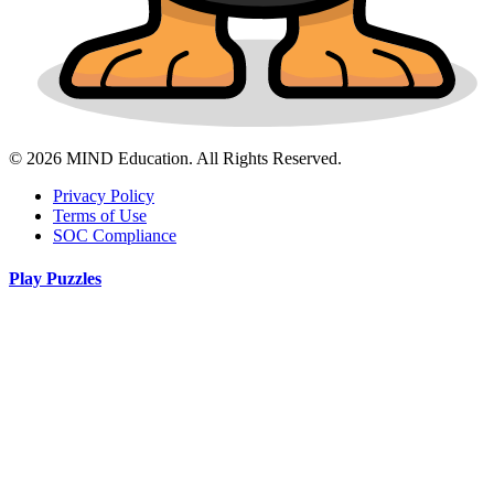
© 2026 MIND Education. All Rights Reserved.
Privacy Policy
Terms of Use
SOC Compliance
Play Puzzles