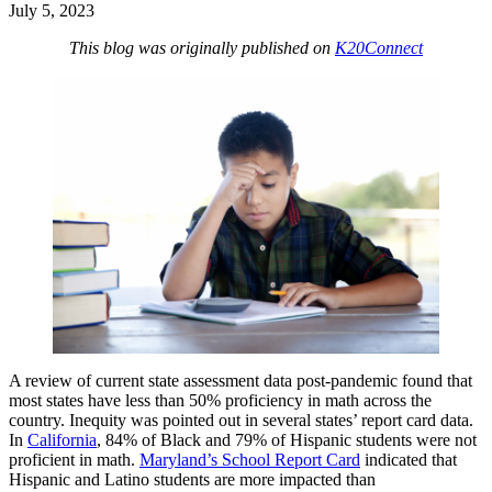
July 5, 2023
This blog was originally published on
K20Connect
A review of current state assessment data post-pandemic found that
most states have less than 50% proficiency in math across the
country. Inequity was pointed out in several states’ report card data.
In
California
, 84% of Black and 79% of Hispanic students were not
proficient in math.
Maryland’s School Report Card
indicated that
Hispanic and Latino students are more impacted than