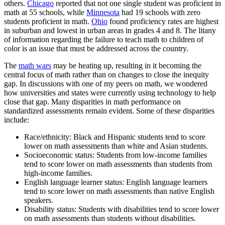
others.
Chicago
reported that not one single student was proficient in
math at 55 schools, while
Minnesota
had 19 schools with zero
students proficient in math.
Ohio
found proficiency rates are highest
in suburban and lowest in urban areas in grades 4 and 8. The litany
of information regarding the failure to teach math to children of
color is an issue that must be addressed across the country.
The
math wars
may be heating up, resulting in it becoming the
central focus of math rather than on changes to close the inequity
gap. In discussions with one of my peers on math, we wondered
how universities and states were currently using technology to help
close that gap. Many disparities in math performance on
standardized assessments remain evident. Some of these disparities
include:
Race/ethnicity: Black and Hispanic students tend to score
lower on math assessments than white and Asian students.
Socioeconomic status: Students from low-income families
tend to score lower on math assessments than students from
high-income families.
English language learner status: English language learners
tend to score lower on math assessments than native English
speakers.
Disability status: Students with disabilities tend to score lower
on math assessments than students without disabilities.