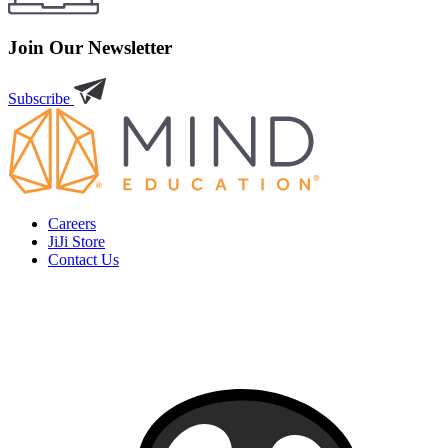
Join Our Newsletter
Subscribe
Careers
JiJi Store
Contact Us