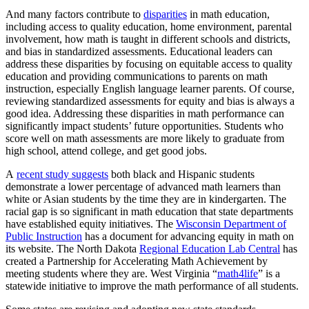
And many factors contribute to
disparities
in math education,
including access to quality education, home environment, parental
involvement, how math is taught in different schools and districts,
and bias in standardized assessments. Educational leaders can
address these disparities by focusing on equitable access to quality
education and providing communications to parents on math
instruction, especially English language learner parents. Of course,
reviewing standardized assessments for equity and bias is always a
good idea. Addressing these disparities in math performance can
significantly impact students’ future opportunities. Students who
score well on math assessments are more likely to graduate from
high school, attend college, and get good jobs.
A
recent study suggests
both black and Hispanic students
demonstrate a lower percentage of advanced math learners than
white or Asian students by the time they are in kindergarten. The
racial gap is so significant in math education that state departments
have established equity initiatives. The
Wisconsin Department of
Public Instruction
has a document for advancing equity in math on
its website. The North Dakota
Regional Education Lab Central
has
created a Partnership for Accelerating Math Achievement by
meeting students where they are. West Virginia “
math4life
” is a
statewide initiative to improve the math performance of all students.