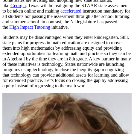
Some states are revising and adopting new state standards,
like
Georgia
. Texas will be realigning the STAAR state assessment
to be taken online and making
accelerated
instruction mandatory for
all students not passing the assessment through after-school tutoring
and summer school. In contrast, the NJ legislature has passed
the
High Impact Tutoring
initiative.
Students may be disadvantaged when they enter kindergarten. Still,
state plans for progress in math education are designed to move
them into high mathematics by addressing equity and providing
extended opportunities for learning math and practice so they can be
in Algebra I by the time they are in 8th grade. A key partner in many
of these initiatives is technology. States nationwide are launching
programs using technology to close the inequity gap recognizing
that technology can provide additional assets for learning and allow
for extended practice. Let’s focus on closing the gap by addressing
equity instead of regressing to the math war.