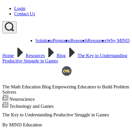
Login
Contact Us
Solutions
Programs
Research
Resources
Why MIND
Explore
All
Home
Resources
Blog
The Key to Understanding
Programs
ST
ST
ST
Productive Struggle in Games
Math
Math
Math
Early
Homeschool
Learning
ST
Math
The Math Education Blog Empowering Educators to Build Problem
Summer
Immersion
Solvers
Neuroscience
Technology and Games
The Key to Understanding Productive Struggle in Games
By MIND Education