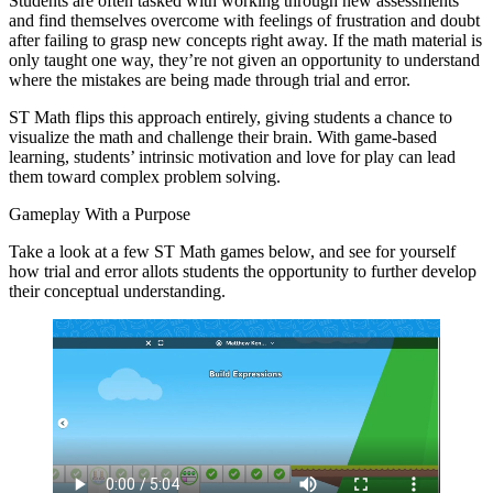
Students are often tasked with working through new assessments
and find themselves overcome with feelings of frustration and doubt
after failing to grasp new concepts right away. If the math material is
only taught one way, they’re not given an opportunity to understand
where the mistakes are being made through trial and error.
ST Math flips this approach entirely, giving students a chance to
visualize the math and challenge their brain. With game-based
learning, students’ intrinsic motivation and love for play can lead
them toward complex problem solving.
Gameplay With a Purpose
Take a look at a few ST Math games below, and see for yourself
how trial and error allots students the opportunity to further develop
their conceptual understanding.