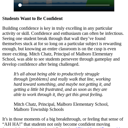
Students Want to Be Confident
Building confidence is key in truly excelling in any particular
activity or skill. Confidence and enthusiasm can often be infectious.
Seeing one student break through that wall they’ve found
themselves stuck at for so long on a particular subject is rewarding
enough, but knowing an entire classroom is on the cusp is even
more exciting. Mitch Chatz, Principal of Malboro Elementary
School, was able to see students persevere through gameplay and
develop confidence after being challenged.
It’s all about being able to productively struggle
through [problems] and really walk that line, working
hard toward something, and maybe not getting it, and
getting a little bit frustrated, and as soon as they are
able to work through it, they get this great feeling.
Mitch Chatz, Principal, Malboro Elementary School,
Malboro Township Schools
It’s in those moments of a big breakthrough, or feeling that sense of
“AH HA!” that students not only become confident moving