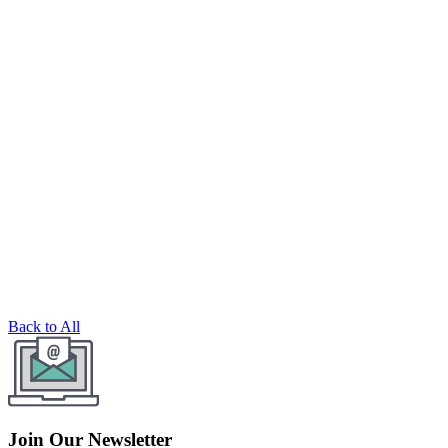
Back to All
Join Our Newsletter