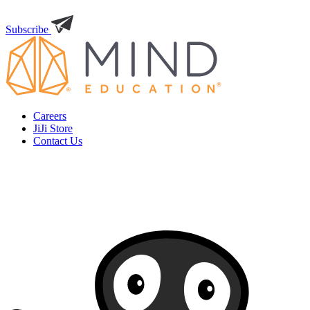
Subscribe
Careers
JiJi Store
Contact Us