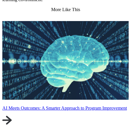
More Like This
AI Meets Outcomes: A Smarter Approach to Program Improvement