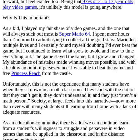
forward, but feel excited too! Being that
97% of 2- to 17-year-olds
play video games,
it’s unlikely this model is going anywhere.
Why Is This Important?
As a kid, I played my fair share of video games, and the one that
will always stick out most is
Super Mario 64
. I spent more hours
than I’m proud to admit trying to collect all the gold stars. Mario lost
multiple lives and I certainly found myself doubting I’d ever beat the
game, but I continued to learn what spots to avoid and how to time
everything out. The game stayed the same, but I grew and changed.
My abundance of mistakes made winning moves possible, and with
a healthy amount of perseverance, I was able to beat the game and
free
Princess Peach
from the castle.
Unfortunately, this is not the experience that many students have
when they sit down in a math classroom. They start with the notion
that they can’t get it, they don’t understand it, and they just “aren’t a
math person.” Society, at large, feeds into this narrative—now more
than ever with many students still learning from home with a lack of
adequate resources.
As an education community, there is a lot we can continue learn
from a student’s willingness to struggle and persevere in video
games that can be applied in the classroom and in the distance
learning environment.