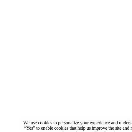
We use cookies to personalize your experience and underst
“Yes” to enable cookies that help us improve the site an