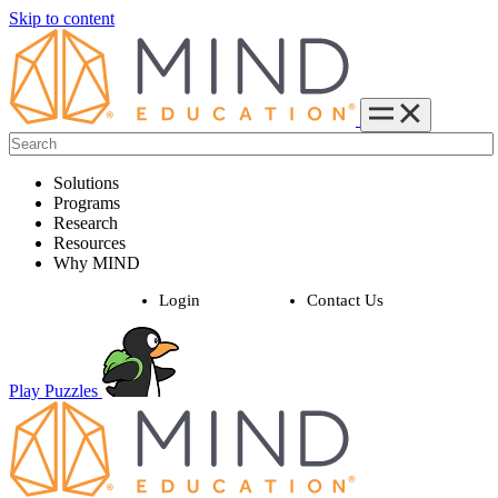
Skip to content
Solutions
Programs
Research
Resources
Why MIND
Login
Contact Us
Play Puzzles