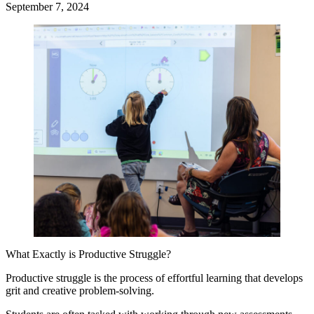
September 7, 2024
What Exactly is Productive Struggle?
Productive struggle is the process of effortful learning that develops
grit and creative problem-solving.