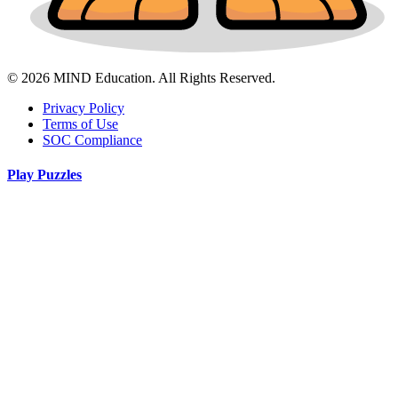
© 2026 MIND Education. All Rights Reserved.
Privacy Policy
Terms of Use
SOC Compliance
Play Puzzles